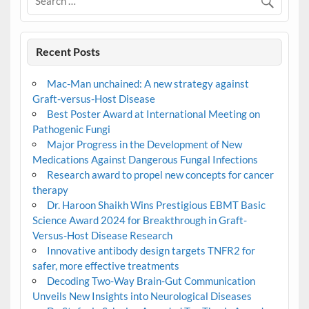
Recent Posts
Mac-Man unchained: A new strategy against
Graft-versus-Host Disease
Best Poster Award at International Meeting on
Pathogenic Fungi
Major Progress in the Development of New
Medications Against Dangerous Fungal Infections
Research award to propel new concepts for cancer
therapy
Dr. Haroon Shaikh Wins Prestigious EBMT Basic
Science Award 2024 for Breakthrough in Graft-
Versus-Host Disease Research
Innovative antibody design targets TNFR2 for
safer, more effective treatments
Decoding Two-Way Brain-Gut Communication
Unveils New Insights into Neurological Diseases