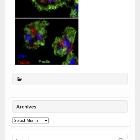
Archives
Archives