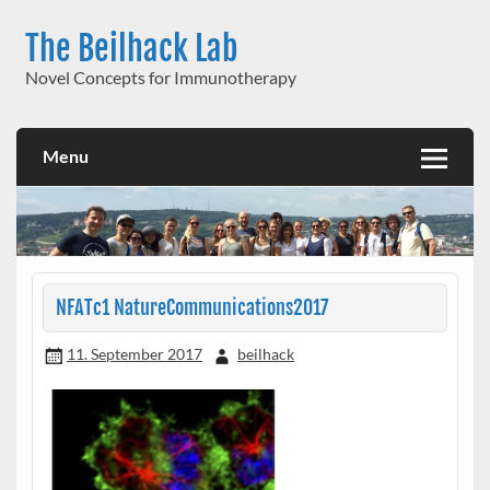
Skip
to
The Beilhack Lab
content
Novel Concepts for Immunotherapy
Menu
NFATc1 NatureCommunications2017
11. September 2017
beilhack