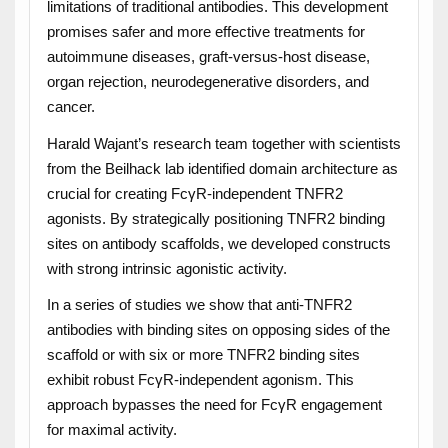
limitations of traditional antibodies. This development
promises safer and more effective treatments for
autoimmune diseases, graft-versus-host disease,
organ rejection, neurodegenerative disorders, and
cancer.
Harald Wajant’s research team together with scientists
from the Beilhack lab identified domain architecture as
crucial for creating FcγR-independent TNFR2
agonists. By strategically positioning TNFR2 binding
sites on antibody scaffolds, we developed constructs
with strong intrinsic agonistic activity.
In a series of studies we show that anti-TNFR2
antibodies with binding sites on opposing sides of the
scaffold or with six or more TNFR2 binding sites
exhibit robust FcγR-independent agonism. This
approach bypasses the need for FcγR engagement
for maximal activity.