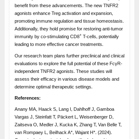
benefit from these advancements. The new TNFR2
agonists enhance Treg activation and expansion,
promoting immune regulation and tissue homeostasis.
Additionally, they hold promise for restoring anti-tumor
+
immunity by co-stimulating CD8
T-cells, potentially
leading to more effective cancer treatments.
Our research team plans further preclinical and clinical
evaluations to explore the full potential of these FcγR-
independent TNFR2 agonists. These studies will
assess their efficacy in various disease models and
determine optimal therapeutic settings.
References:
Anany MA, Haack S, Lang I, Dahlhoff J, Gamboa
Vargas J, Steinfatt T, Päckert L, Weisenberger D,
Zaitseva O, Medler J, Kucka K, Zhang T, Van Belle T,
van Rompaey L, Beilhack A*, Wajant H*. (2024).