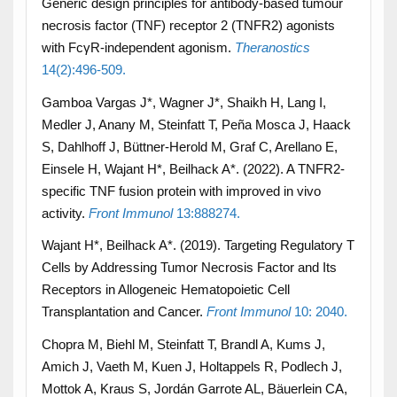
Generic design principles for antibody-based tumour
necrosis factor (TNF) receptor 2 (TNFR2) agonists
with FcγR-independent agonism.
Theranostics
14(2):496-509.
Gamboa Vargas J*, Wagner J*, Shaikh H, Lang I,
Medler J, Anany M, Steinfatt T, Peña Mosca J, Haack
S, Dahlhoff J, Büttner-Herold M, Graf C, Arellano E,
Einsele H, Wajant H*, Beilhack A*. (2022). A TNFR2-
specific TNF fusion protein with improved in vivo
activity.
Front Immunol
13:888274.
Wajant H*, Beilhack A*. (2019). Targeting Regulatory T
Cells by Addressing Tumor Necrosis Factor and Its
Receptors in Allogeneic Hematopoietic Cell
Transplantation and Cancer.
Front Immunol
10: 2040.
Chopra M, Biehl M, Steinfatt T, Brandl A, Kums J,
Amich J, Vaeth M, Kuen J, Holtappels R, Podlech J,
Mottok A, Kraus S, Jordán Garrote AL, Bäuerlein CA,