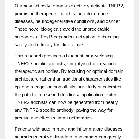
Our new antibody formats selectively activate TNFR2,
promising therapeutic benefits for autoimmune
diseases, neurodegenerative conditions, and cancer.
These novel biologicals avoid the unpredictable
outcomes of FcγR-dependent activation, enhancing
safety and efficacy for clinical use.
This research provides a blueprint for developing
TNFR2-specific agonists, simplifying the creation of
therapeutic antibodies. By focusing on optimal domain
architecture rather than traditional characteristics like
epitope recognition and affinity, our study accelerates
the path from research to clinical application. Potent
TNFR2 agonists can now be generated from nearly
any TNFR2-specific antibody, paving the way for
precise and effective immunotherapies.
Patients with autoimmune and inflammatory diseases,
neurodegenerative disorders, and cancer can greatly