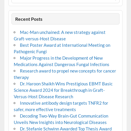
Recent Posts
Mac-Man unchained: A new strategy against
Graft-versus-Host Disease
Best Poster Award at International Meeting on
Pathogenic Fungi
Major Progress in the Development of New
Medications Against Dangerous Fungal Infections
Research award to propel new concepts for cancer
therapy
Dr. Haroon Shaikh Wins Prestigious EBMT Basic
Science Award 2024 for Breakthrough in Graft-
Versus-Host Disease Research
Innovative antibody design targets TNFR2 for
safer, more effective treatments
Decoding Two-Way Brain-Gut Communication
Unveils New Insights into Neurological Diseases
Dr. Stefanie Schwinn Awarded Top Thesis Award