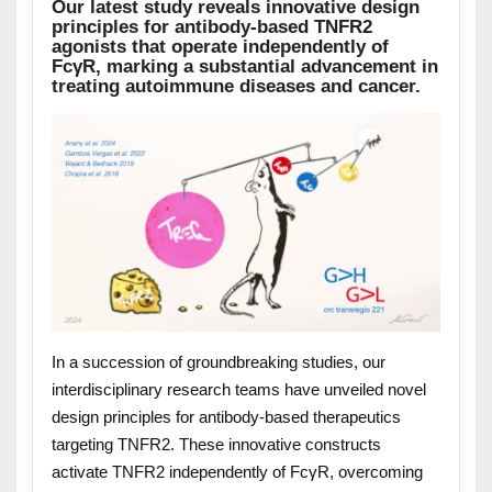
Our latest study reveals innovative design
principles for antibody-based TNFR2
agonists that operate independently of
Fc
γ
R, marking a substantial advancement in
treating autoimmune diseases and cancer.
In a succession of groundbreaking studies, our
interdisciplinary research teams have unveiled novel
design principles for antibody-based therapeutics
targeting TNFR2. These innovative constructs
activate TNFR2 independently of FcγR, overcoming