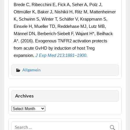
Brede C, Ribecchini E, Fick A, Seher A, Polz J,
Ottmüller K, Baker J, Nishikii H, Ritz M, Mattenheimer
K, Schwinn S, Winter T, Schäfer V, Krappmann S,
Einsele H, Mueller TD, Reddehase MJ, Lutz MB,
Männel DN, Berberich-Siebelt F, Wajant H*, Beilhack
A*. (2016). Exogenous TNFR2 activation protects
from acute GvHD by induction of host Treg
expansion.
J Exp Med
213
:
1881
–
1900
.
Allgemein
Archives
Archives