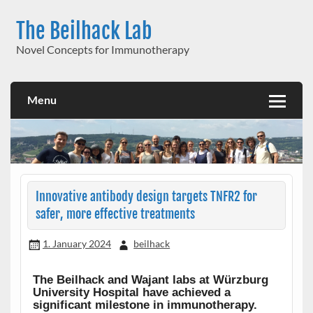
Skip
to
The Beilhack Lab
content
Novel Concepts for Immunotherapy
Menu
Innovative antibody design targets TNFR2 for
safer, more effective treatments
1. January 2024
beilhack
The Beilhack and Wajant labs at Würzburg
University Hospital have achieved a
significant milestone in immunotherapy.