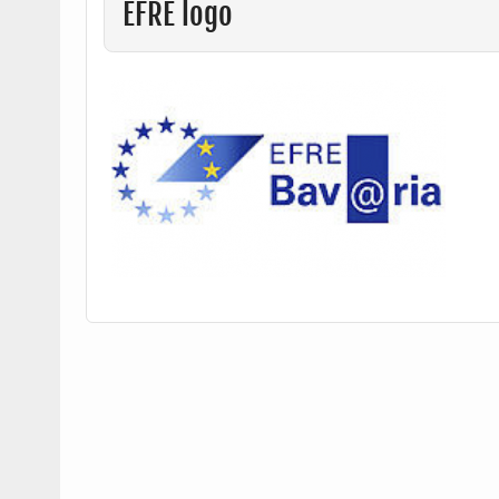
EFRE logo