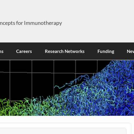
ncepts for Immunotherapy
ns
Careers
Research Networks
Funding
Ne