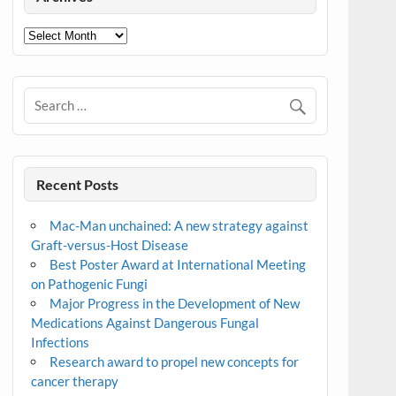
Archives
Recent Posts
Mac-Man unchained: A new strategy against
Graft-versus-Host Disease
Best Poster Award at International Meeting
on Pathogenic Fungi
Major Progress in the Development of New
Medications Against Dangerous Fungal
Infections
Research award to propel new concepts for
cancer therapy