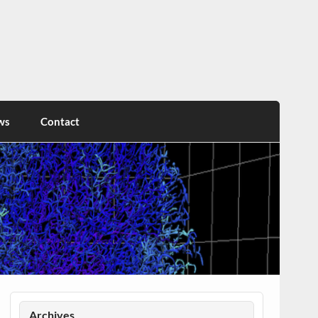
ws
Contact
Archives