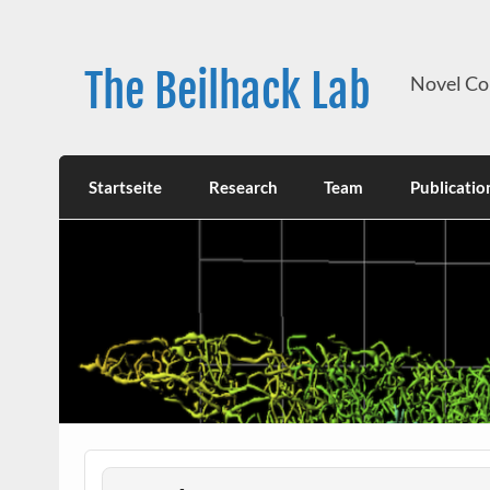
Skip
to
content
The Beilhack Lab
Novel Co
Startseite
Research
Team
Publicatio