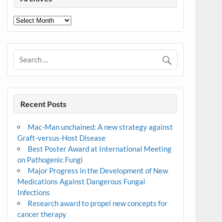
Archives
Recent Posts
Mac-Man unchained: A new strategy against
Graft-versus-Host Disease
Best Poster Award at International Meeting
on Pathogenic Fungi
Major Progress in the Development of New
Medications Against Dangerous Fungal
Infections
Research award to propel new concepts for
cancer therapy