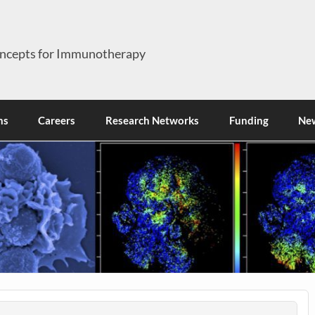
ncepts for Immunotherapy
ns
Careers
Research Networks
Funding
Ne