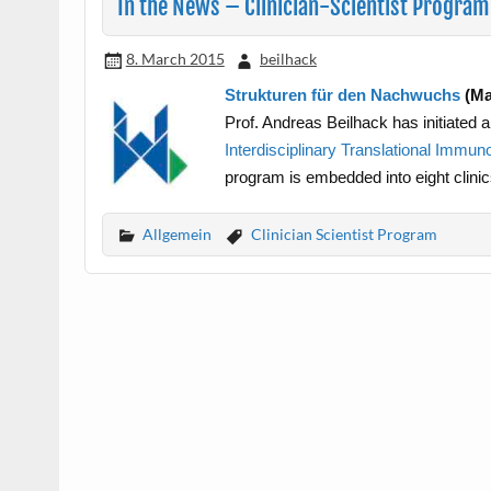
In the News – Clinician-Scientist Program
8. March 2015
beilhack
Strukturen für den Nachwuchs
(Ma
Prof. Andreas Beilhack has initiated 
Interdisciplinary Translational Immun
program is embedded into eight clinic
Allgemein
Clinician Scientist Program