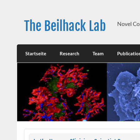
Skip
to
content
The Beilhack Lab
Novel Co
Startseite
Research
Team
Publicatio