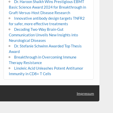
Dr. Haroon Shaikh Wins Prestigious EBMT
Basic Science Award 2024 for Breakthrough in
Graft-Versus-Host Disease Research
Innovative antibody design targets TNFR2
for safer, more effective treatments
Decoding Two-Way Brain-Gut
Communication Unveils New Insights into
Neurological Diseases
Dr. Stefanie Schwinn Awarded Top Thesis
Award
Breakthrough in Overcoming Immune
Therapy Resistance
Linoleic Acid Unleashes Potent Antitumor
Immunity in CD8+ T Cells
Impressum