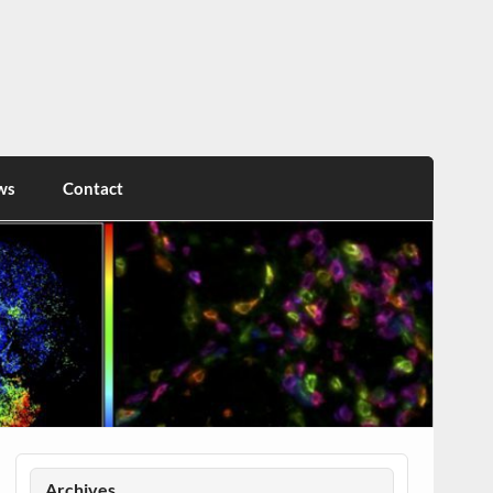
ws
Contact
Archives