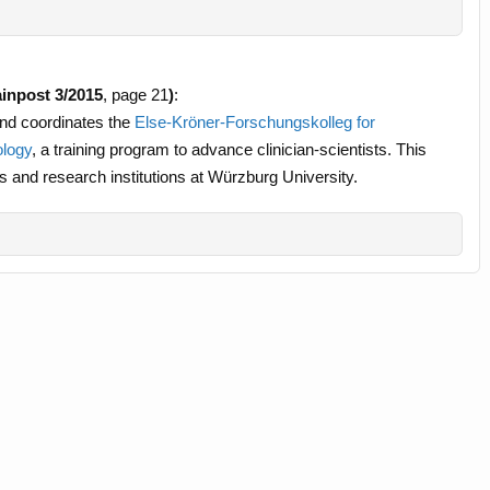
inpost 3/2015
, page 21
)
:
and coordinates the
Else-Kröner-Forschungskolleg for
ology
, a training program to advance clinician-scientists. This
s and research institutions at Würzburg University.