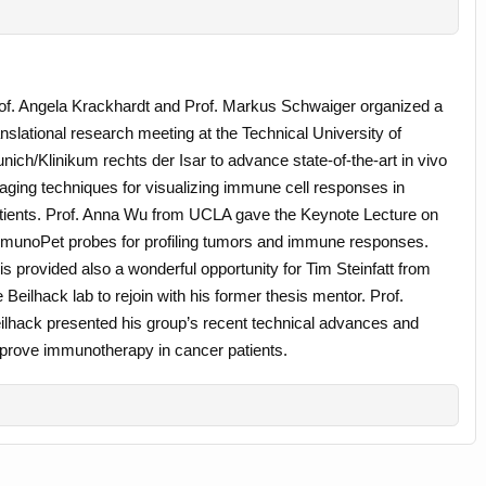
of. Angela Krackhardt and Prof. Markus Schwaiger organized a
anslational research meeting at the Technical University of
nich/Klinikum rechts der Isar to advance state-of-the-art in vivo
aging techniques for visualizing immune cell responses in
tients. Prof. Anna Wu from UCLA gave the Keynote Lecture on
munoPet probes for profiling tumors and immune responses.
is provided also a wonderful opportunity for Tim Steinfatt from
e Beilhack lab to rejoin with his former thesis mentor. Prof.
ilhack presented his group’s recent technical advances and
 improve immunotherapy in cancer patients.