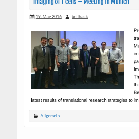
Imaging of T cells – Meeting in Munich
19. May 2016
beilhack
Pr
tr
Mu
im
pa
Im
Th
th
Be
latest results of translational research strategies to
Allgemein