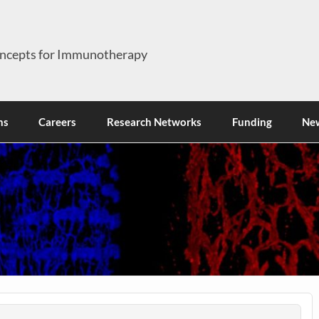
ncepts for Immunotherapy
ns
Careers
Research Networks
Funding
Ne