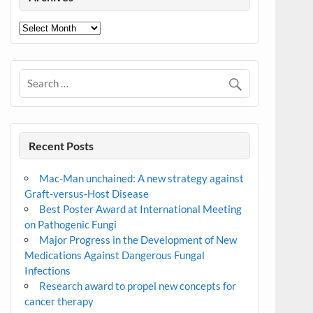
Archives
Recent Posts
Mac-Man unchained: A new strategy against
Graft-versus-Host Disease
Best Poster Award at International Meeting
on Pathogenic Fungi
Major Progress in the Development of New
Medications Against Dangerous Fungal
Infections
Research award to propel new concepts for
cancer therapy