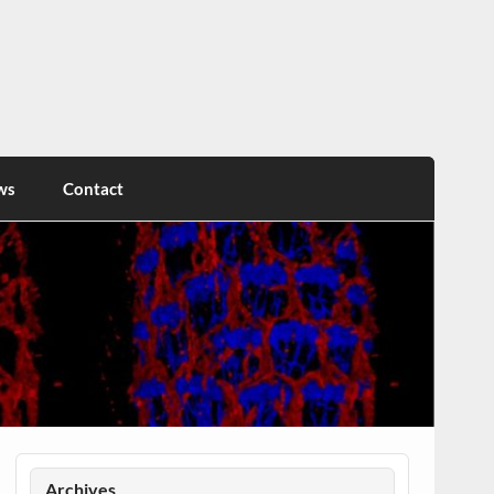
ws
Contact
Archives