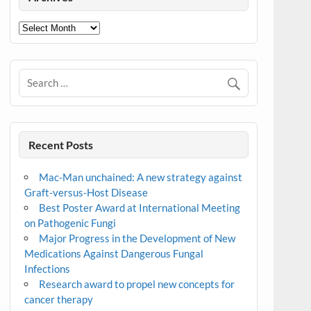
Archives
Recent Posts
Mac-Man unchained: A new strategy against
Graft-versus-Host Disease
Best Poster Award at International Meeting
on Pathogenic Fungi
Major Progress in the Development of New
Medications Against Dangerous Fungal
Infections
Research award to propel new concepts for
cancer therapy