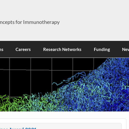
ncepts for Immunotherapy
ns
Careers
Research Networks
Funding
Ne