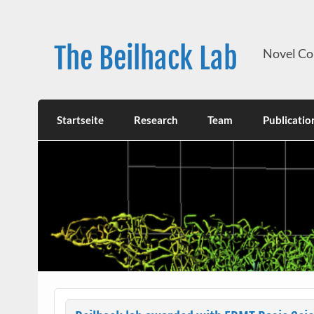
Skip
to
content
The Beilhack Lab
Novel Co
Startseite
Research
Team
Publicatio