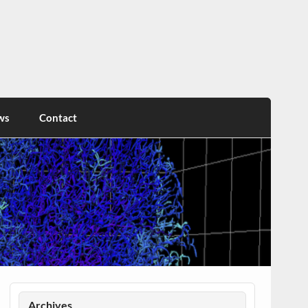
ws
Contact
Archives