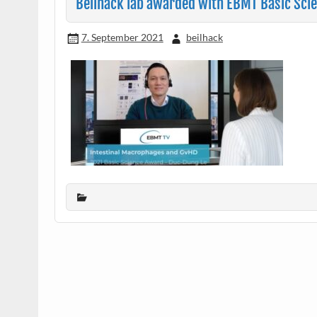
Beilhack lab awarded with EBMT Basic Sci
7. September 2021
beilhack