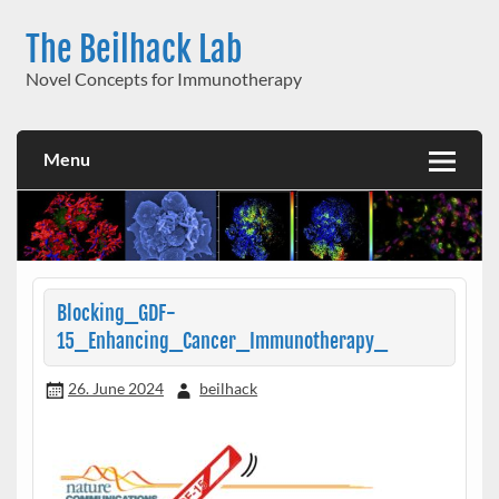
Skip
to
The Beilhack Lab
content
Novel Concepts for Immunotherapy
Menu
Blocking_GDF-
15_Enhancing_Cancer_Immunotherapy_
26. June 2024
beilhack