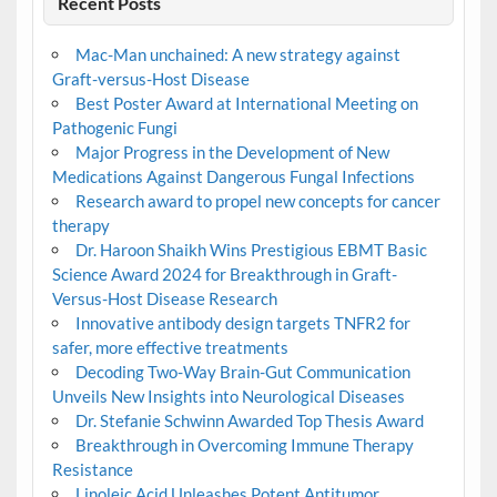
Recent Posts
Mac-Man unchained: A new strategy against
Graft-versus-Host Disease
Best Poster Award at International Meeting on
Pathogenic Fungi
Major Progress in the Development of New
Medications Against Dangerous Fungal Infections
Research award to propel new concepts for cancer
therapy
Dr. Haroon Shaikh Wins Prestigious EBMT Basic
Science Award 2024 for Breakthrough in Graft-
Versus-Host Disease Research
Innovative antibody design targets TNFR2 for
safer, more effective treatments
Decoding Two-Way Brain-Gut Communication
Unveils New Insights into Neurological Diseases
Dr. Stefanie Schwinn Awarded Top Thesis Award
Breakthrough in Overcoming Immune Therapy
Resistance
Linoleic Acid Unleashes Potent Antitumor