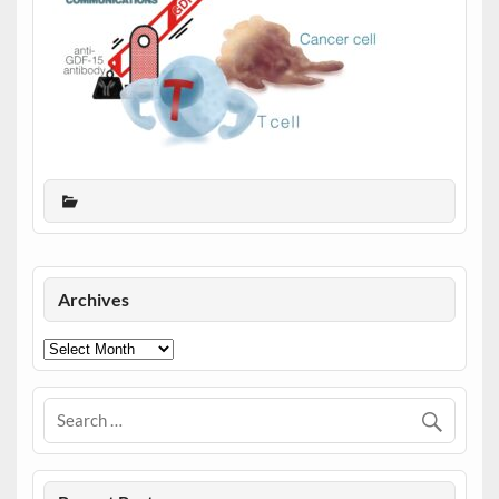
Archives
Archives