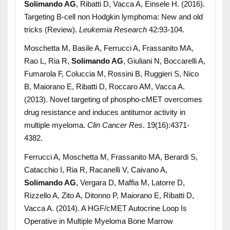
Solimando AG
, Ribatti D, Vacca A, Einsele H. (2016).
Targeting B-cell non Hodgkin lymphoma: New and old
tricks (Review).
Leukemia Research
42:93-104.
Moschetta M, Basile A, Ferrucci A, Frassanito MA,
Rao L, Ria R,
Solimando AG
, Giuliani N, Boccarelli A,
Fumarola F, Coluccia M, Rossini B, Ruggieri S, Nico
B, Maiorano E, Ribatti D, Roccaro AM, Vacca A.
(2013). Novel targeting of phospho-cMET overcomes
drug resistance and induces antitumor activity in
multiple myeloma.
Clin Cancer Res
. 19(16):4371-
4382.
Ferrucci A, Moschetta M, Frassanito MA, Berardi S,
Catacchio I, Ria R, Racanelli V, Caivano A,
Solimando AG
, Vergara D, Maffia M, Latorre D,
Rizzello A, Zito A, Ditonno P, Maiorano E, Ribatti D,
Vacca A. (2014). A HGF/cMET Autocrine Loop Is
Operative in Multiple Myeloma Bone Marrow