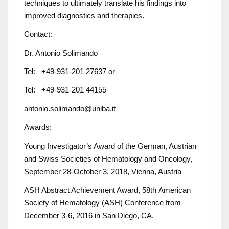
techniques to ultimately translate his findings into
improved diagnostics and therapies.
Contact:
Dr. Antonio Solimando
Tel: +49-931-201 27637 or
Tel: +49-931-201 44155
antonio.solimando@uniba.it
Awards:
Young Investigator’s Award of the German, Austrian
and Swiss Societies of Hematology and Oncology,
September 28-October 3, 2018, Vienna, Austria
ASH Abstract Achievement Award, 58th American
Society of Hematology (ASH) Conference from
December 3-6, 2016 in San Diego, CA.