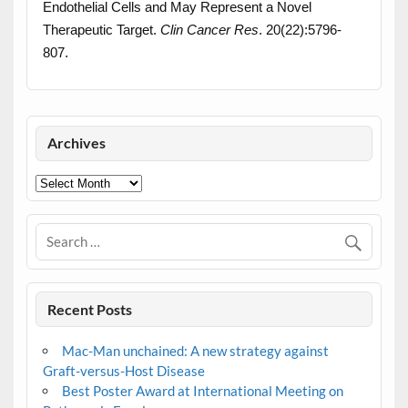
Endothelial Cells and May Represent a Novel
Therapeutic Target.
Clin Cancer Res
. 20(22):5796-
807.
Archives
Archives
Recent Posts
Mac-Man unchained: A new strategy against
Graft-versus-Host Disease
Best Poster Award at International Meeting on