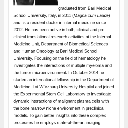
graduated from Bari Medical
School University, Italy, in 2011 (
Magna cum Laude
)
and is a resident doctor in internal medicine since
2012. He has been active in both, clinical and pre-
clinical translational research activities at the Internal
Medicine Unit, Department of Biomedical Sciences
and Human Oncology at Bari Medical School
University. Focusing on the field of hematology he
investigates the interactions of multiple myeloma and
the tumor microenvironment. In October 2014 he
started an international fellowship in the Department of
Medicine II at Würzburg University Hospital and joined
the Experimental Stem Cell Laboratory to investigate
dynamic interactions of malignant plasma cells with
the bone marrow niche environment in preclinical
models. To gain better insights into these complex
processes he employs state-of-the-art imaging