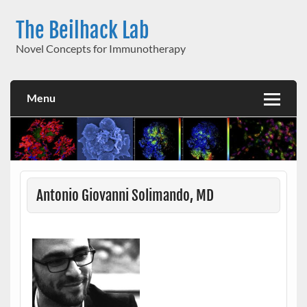
Skip
to
The Beilhack Lab
content
Novel Concepts for Immunotherapy
Menu
Antonio Giovanni Solimando, MD