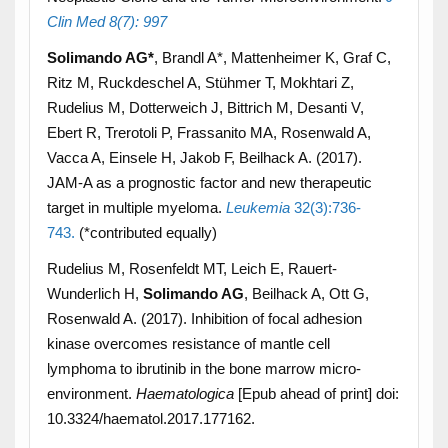
Clin Med 8(7): 997
Solimando AG*
, Brandl A*, Mattenheimer K, Graf C,
Ritz M, Ruckdeschel A, Stühmer T, Mokhtari Z,
Rudelius M, Dotterweich J, Bittrich M, Desanti V,
Ebert R, Trerotoli P, Frassanito MA, Rosenwald A,
Vacca A, Einsele H, Jakob F, Beilhack A. (2017).
JAM-A as a prognostic factor and new therapeutic
target in multiple myeloma.
Leukemia
32(3):736-
743
.
(*contributed equally)
Rudelius M, Rosenfeldt MT, Leich E, Rauert-
Wunderlich H,
Solimando AG
, Beilhack A, Ott G,
Rosenwald A. (2017). Inhibition of focal adhesion
kinase overcomes resistance of mantle cell
lymphoma to ibrutinib in the bone marrow micro-
environment.
Haematologica
[Epub ahead of print] doi:
10.3324/haematol.2017.177162.