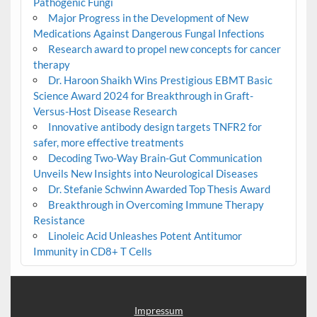
Pathogenic Fungi
Major Progress in the Development of New
Medications Against Dangerous Fungal Infections
Research award to propel new concepts for cancer
therapy
Dr. Haroon Shaikh Wins Prestigious EBMT Basic
Science Award 2024 for Breakthrough in Graft-
Versus-Host Disease Research
Innovative antibody design targets TNFR2 for
safer, more effective treatments
Decoding Two-Way Brain-Gut Communication
Unveils New Insights into Neurological Diseases
Dr. Stefanie Schwinn Awarded Top Thesis Award
Breakthrough in Overcoming Immune Therapy
Resistance
Linoleic Acid Unleashes Potent Antitumor
Immunity in CD8+ T Cells
Impressum