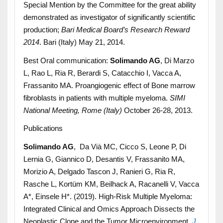
Special Mention by the Committee for the great ability
demonstrated as investigator of significantly scientific
production;
Bari Medical Board’s Research Reward
2014
. Bari (Italy) May 21, 2014.
Best Oral communication:
Solimando AG
, Di Marzo
L, Rao L, Ria R, Berardi S, Catacchio I, Vacca A,
Frassanito MA. Proangiogenic effect of Bone marrow
fibroblasts in patients with multiple myeloma.
SIMI
National Meeting, Rome (Italy)
October 26-28, 2013.
Publications
Solimando AG
, Da Vià MC, Cicco S, Leone P, Di
Lernia G, Giannico D, Desantis V, Frassanito MA,
Morizio A, Delgado Tascon J, Ranieri G, Ria R,
Rasche L, Kortüm KM, Beilhack A, Racanelli V, Vacca
A*, Einsele H*. (2019). High-Risk Multiple Myeloma:
Integrated Clinical and Omics Approach Dissects the
Neoplastic Clone and the Tumor Microenvironment.
J